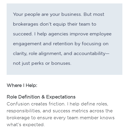
Your people are your business. But most
brokerages don’t equip their team to
succeed. I help agencies improve employee
engagement and retention by focusing on
clarity, role alignment, and accountability—
not just perks or bonuses.
Where I Help:
Role Definition & Expectations
Confusion creates friction. I help define roles,
responsibilities, and success metrics across the
brokerage to ensure every team member knows
what’s expected.