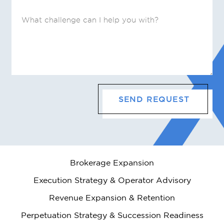
Brokerage Expansion
Execution Strategy & Operator Advisory
Revenue Expansion & Retention
Perpetuation Strategy & Succession Readiness