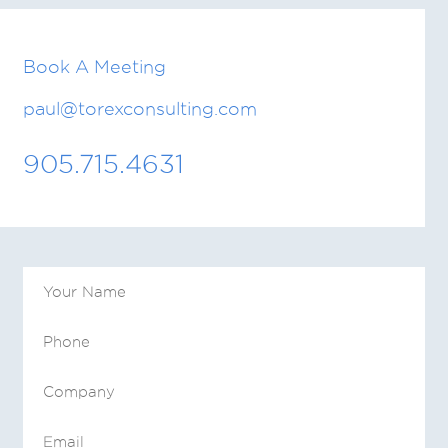
Book A Meeting
paul@torexconsulting.com
905.715.4631