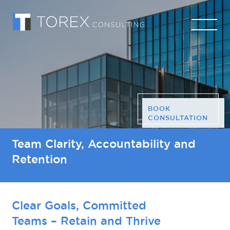
BOOK
CONSULTATION
Team Clarity, Accountability and
Retention
Clear Goals, Committed
Teams – Retain and Thrive