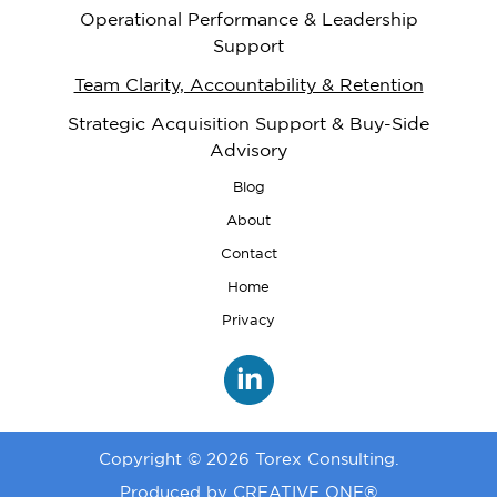
Operational Performance & Leadership
Support
Team Clarity, Accountability & Retention
Strategic Acquisition Support & Buy-Side
Advisory
Blog
About
Contact
Home
Privacy
Copyright © 2026
Torex Consulting.
Produced by
CREATIVE ONE®