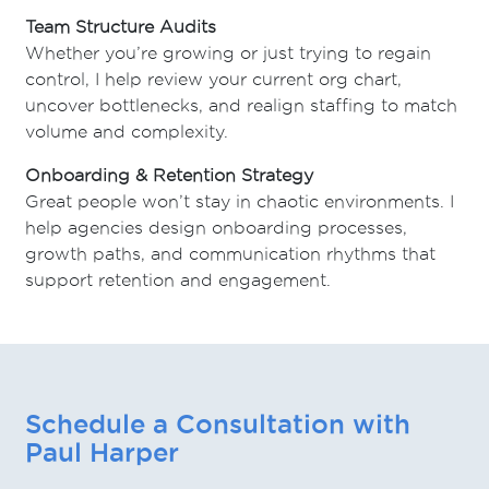
Team Structure Audits
Whether you’re growing or just trying to regain
control, I help review your current org chart,
uncover bottlenecks, and realign staffing to match
volume and complexity.
Onboarding & Retention Strategy
Great people won’t stay in chaotic environments. I
help agencies design onboarding processes,
growth paths, and communication rhythms that
support retention and engagement.
Schedule a Consultation with
Paul Harper