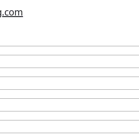
g.com