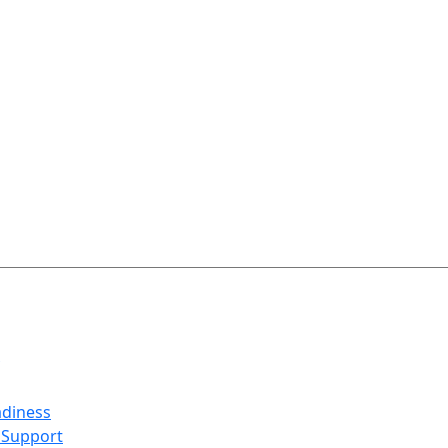
adiness
 Support