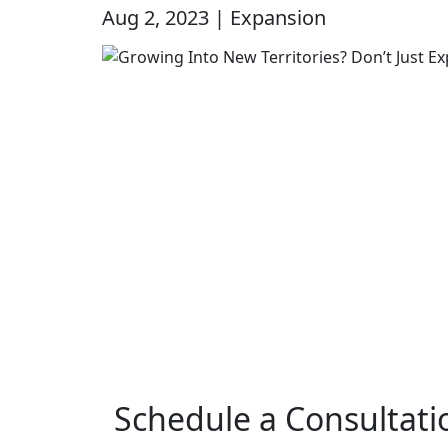
Aug 2, 2023 | Expansion
Schedule a Consultati