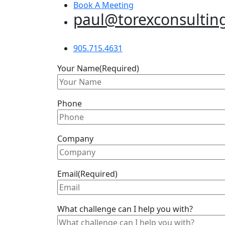
Book A Meeting
paul@torexconsultin
905.715.4631
Your Name
(Required)
Phone
Company
Email
(Required)
What challenge can I help you with?