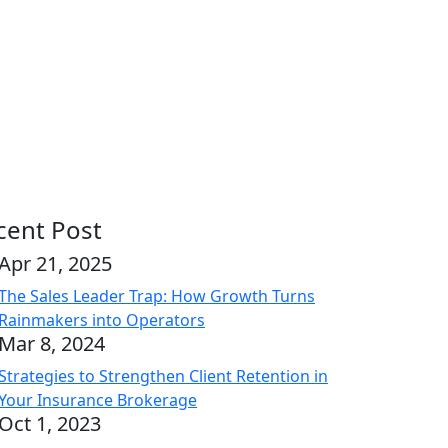
cent Post
Apr 21, 2025
The Sales Leader Trap: How Growth Turns
Rainmakers into Operators
Mar 8, 2024
Strategies to Strengthen Client Retention in
Your Insurance Brokerage
Oct 1, 2023