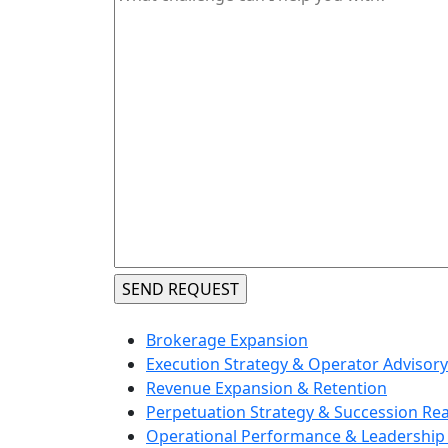
Brokerage Expansion
Execution Strategy & Operator Advisory
Revenue Expansion & Retention
Perpetuation Strategy & Succession Re
Operational Performance & Leadership