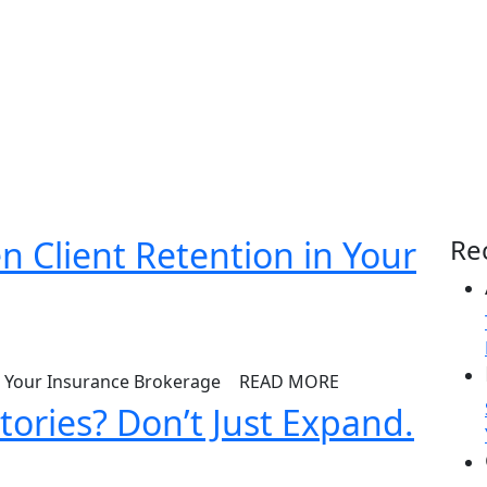
n Client Retention in Your
Re
READ MORE
tories? Don’t Just Expand.