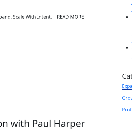
READ MORE
Ca
Exp
Gro
Profi
on with Paul Harper