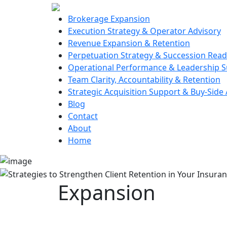
Brokerage Expansion
Execution Strategy & Operator Advisory
Revenue Expansion & Retention
Perpetuation Strategy & Succession Read
Operational Performance & Leadership 
Team Clarity, Accountability & Retention
Strategic Acquisition Support & Buy-Side
Blog
Contact
About
Home
Expansion