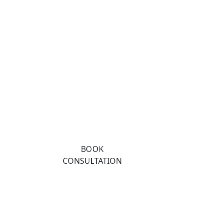
BOOK
CONSULTATION