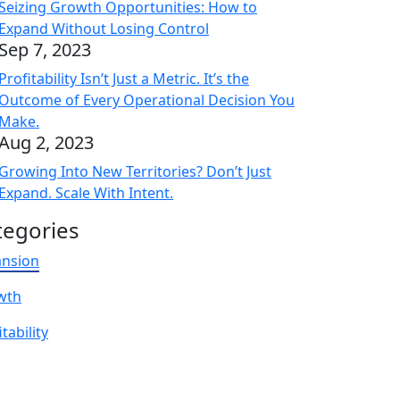
Seizing Growth Opportunities: How to
Expand Without Losing Control
Sep 7, 2023
Profitability Isn’t Just a Metric. It’s the
Outcome of Every Operational Decision You
Make.
Aug 2, 2023
Growing Into New Territories? Don’t Just
Expand. Scale With Intent.
tegories
ansion
wth
tability