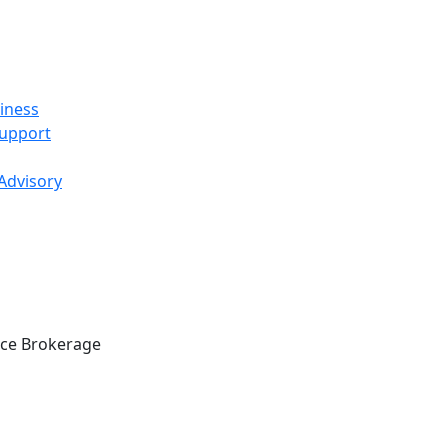
iness
Support
 Advisory