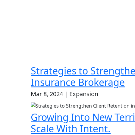
Strategies to Strengthe
Insurance Brokerage
Mar 8, 2024 | Expansion
Growing Into New Terri
Scale With Intent.